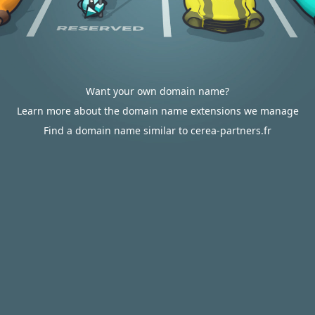
Want your own domain name?
Learn more about the domain name extensions we manage
Find a domain name similar to cerea-partners.fr