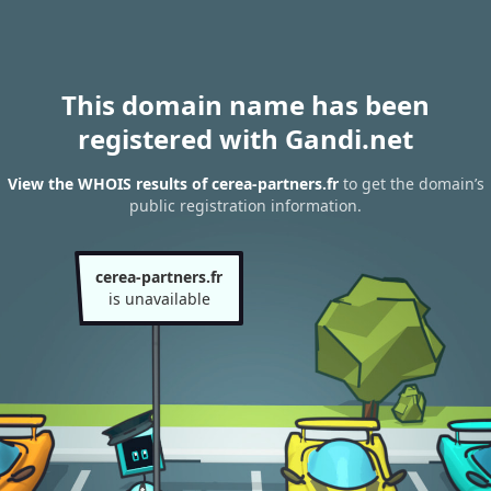
This domain name has been
registered with Gandi.net
View the WHOIS results of cerea-partners.fr
to get the domain’s
public registration information.
cerea-partners.fr
is unavailable